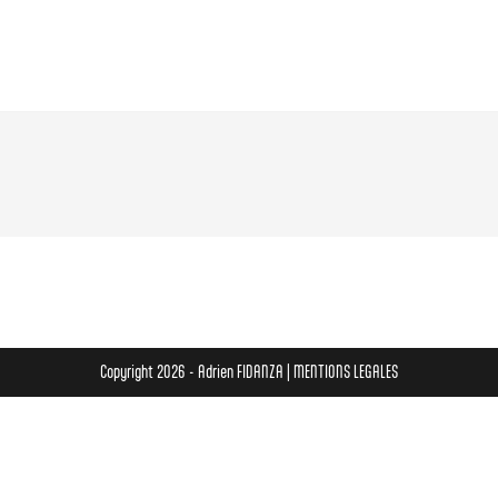
Copyright 2026 - Adrien FIDANZA |
MENTIONS LEGALES