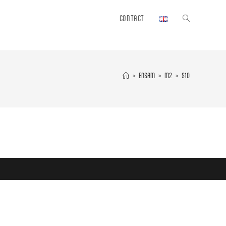
CONTACT
Toggle
website
>
ENSAM
>
M2
>
S10
search